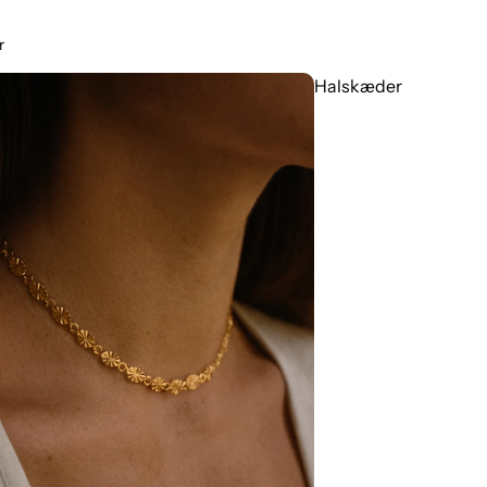
r
Halskæder