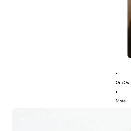
Om Os
More