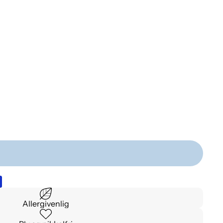
Allergivenlig